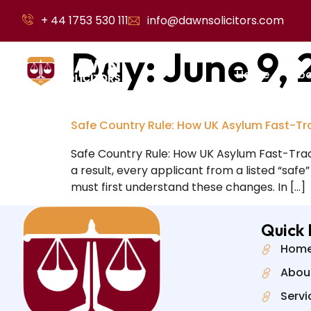
+ 44 1753 530 111
info@dawnsolicitors.com
Day:
June 9,
Home
Abo
Safe Country Rule: How UK Asylum Fast-Tr
Safe Country Rule: How UK Asylum Fast-Trac
a result, every applicant from a listed “safe
must first understand these changes. In […]
Quick 
Hom
Abou
Servi