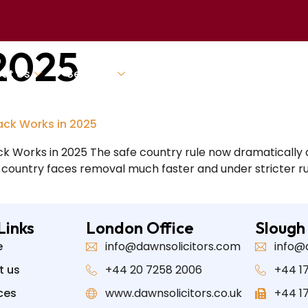
 2025
ut Us
Services
Our Team
Blogs And New
ack Works in 2025
k Works in 2025 The safe country rule now dramatically 
” country faces removal much faster and under stricter rul
Links
London Office
Slough
e
info@dawnsolicitors.com
info@
t us
+44 20 7258 2006
+44 17
ces
www.dawnsolicitors.co.uk
+44 1