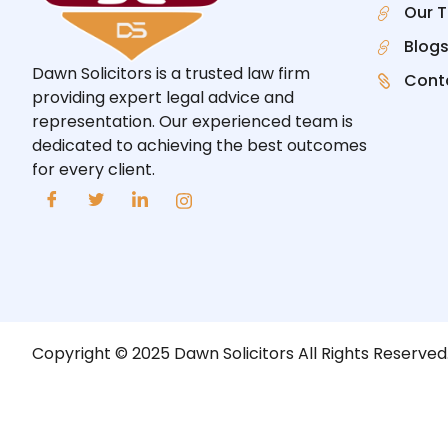
Our 
Blog
Dawn Solicitors is a trusted law firm
Cont
providing expert legal advice and
representation. Our experienced team is
dedicated to achieving the best outcomes
for every client.
Copyright © 2025 Dawn Solicitors All Rights Reserved