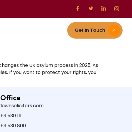
Get In Touch
s
Contact
changes the UK asylum process in 2025. As
es. If you want to protect your rights, you
 Office
dawnsolicitors.com
53 530 111
753 530 800