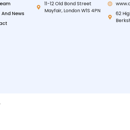
Team
11-12 Old Bond Street
www.d
Mayfair, London W1S 4PN
s And News
62 Hig
Berksh
act
.