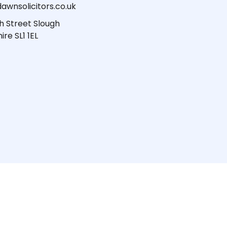
awnsolicitors.co.uk
h Street Slough
ire SL1 1EL