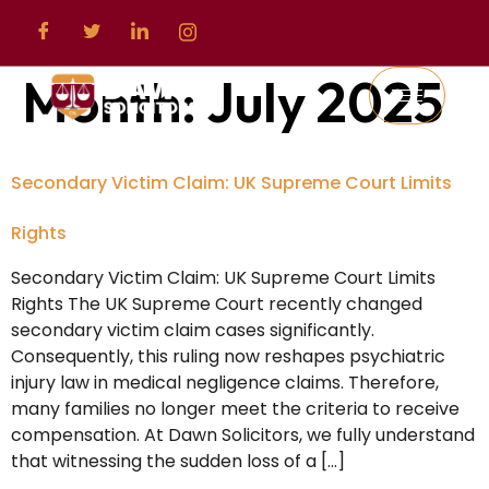
Month:
July 2025
Secondary Victim Claim: UK Supreme Court Limits
Rights
Secondary Victim Claim: UK Supreme Court Limits
Rights The UK Supreme Court recently changed
secondary victim claim cases significantly.
Consequently, this ruling now reshapes psychiatric
injury law in medical negligence claims. Therefore,
many families no longer meet the criteria to receive
compensation. At Dawn Solicitors, we fully understand
that witnessing the sudden loss of a […]