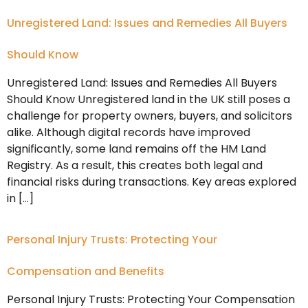
Unregistered Land: Issues and Remedies All Buyers
Should Know
Unregistered Land: Issues and Remedies All Buyers
Should Know Unregistered land in the UK still poses a
challenge for property owners, buyers, and solicitors
alike. Although digital records have improved
significantly, some land remains off the HM Land
Registry. As a result, this creates both legal and
financial risks during transactions. Key areas explored
in […]
Personal Injury Trusts: Protecting Your
Compensation and Benefits
Personal Injury Trusts: Protecting Your Compensation