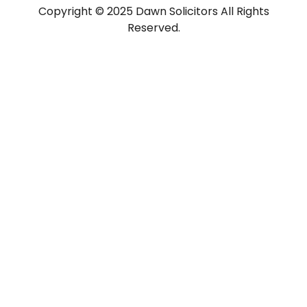
Copyright © 2025 Dawn Solicitors All Rights
Reserved.