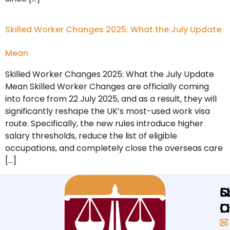
Skilled Worker Changes 2025: What the July Update
Mean
Skilled Worker Changes 2025: What the July Update
Mean Skilled Worker Changes are officially coming
into force from 22 July 2025, and as a result, they will
significantly reshape the UK’s most-used work visa
route. Specifically, the new rules introduce higher
salary thresholds, reduce the list of eligible
occupations, and completely close the overseas care
[…]
Q
L
S
L
O
O