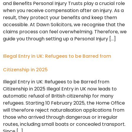
and Benefits Personal Injury Trusts play a crucial role
when you receive compensation after an injury. As a
result, they protect your benefits and keep them
accessible. At Dawn Solicitors, we recognise that the
claims process can feel overwhelming. Therefore, we
guide you through setting up a Personal Injury […]
Illegal Entry in UK: Refugees to be Barred from
Citizenship in 2025
Illegal Entry in UK: Refugees to be Barred from
Citizenship in 2025 Illegal Entry in UK now leads to
automatic refusal of British citizenship for many
refugees. Starting 10 February 2025, the Home Office
will therefore reject naturalisation applications from
those who arrived through dangerous or irregular
routes, including small boats or concealed transport.
Since […]