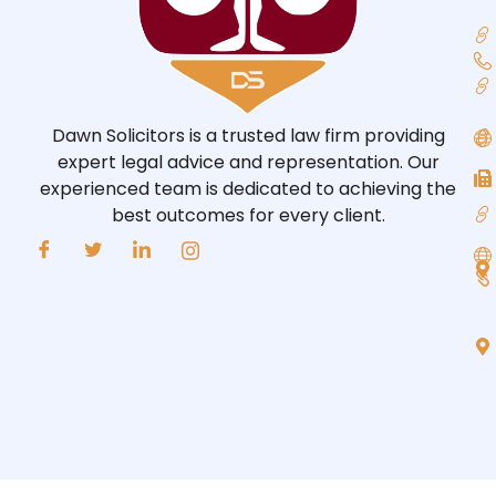
Dawn Solicitors is a trusted law firm providing
expert legal advice and representation. Our
experienced team is dedicated to achieving the
best outcomes for every client.