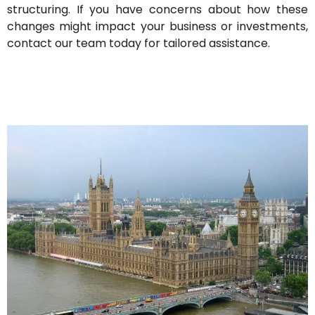
structuring. If you have concerns about how these
changes might impact your business or investments,
contact our team today for tailored assistance.