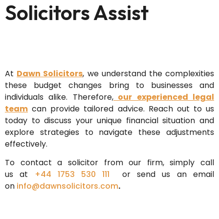
Solicitors Assist
At
Dawn Solicitors
, we understand the complexities
these budget changes bring to businesses and
individuals alike. Therefore,
our experienced legal
team
can provide tailored advice. Reach out to us
today to discuss your unique financial situation and
explore strategies to navigate these adjustments
effectively.
To contact a solicitor from our firm, simply call
us
at
+44 1753 530 111
or send us an email
on
info@dawnsolicitors.com
.