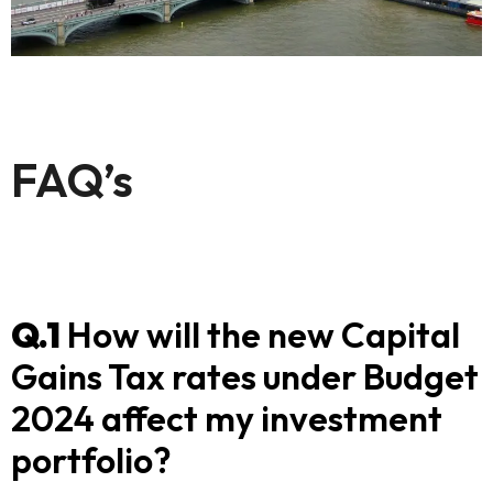
FAQ’s
Q.1
How will the new Capital
Gains Tax rates under Budget
2024 affect my investment
portfolio?