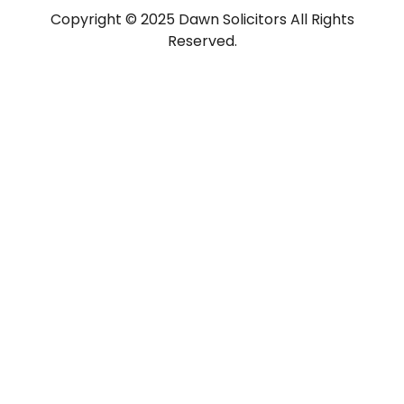
Copyright © 2025 Dawn Solicitors All Rights
Reserved.