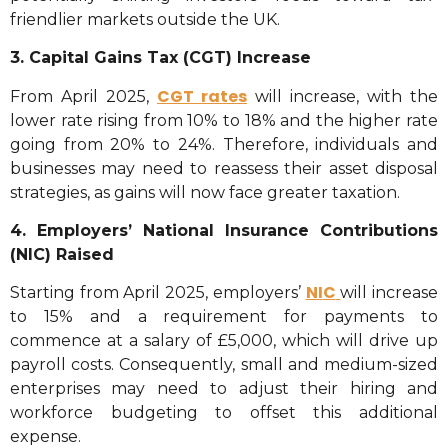
friendlier markets outside the UK.
3. Capital Gains Tax (CGT) Increase
CGT rates
From April 2025,
will increase, with the
lower rate rising from 10% to 18% and the higher rate
going from 20% to 24%. Therefore, individuals and
businesses may need to reassess their asset disposal
strategies, as gains will now face greater taxation.
4. Employers’ National Insurance Contributions
(NIC) Raised
NI
C
Starting from April 2025, employers’
will increase
to 15% and a requirement for payments to
commence at a salary of £5,000, which will drive up
payroll costs. Consequently, small and medium-sized
enterprises may need to adjust their hiring and
workforce budgeting to offset this additional
expense.