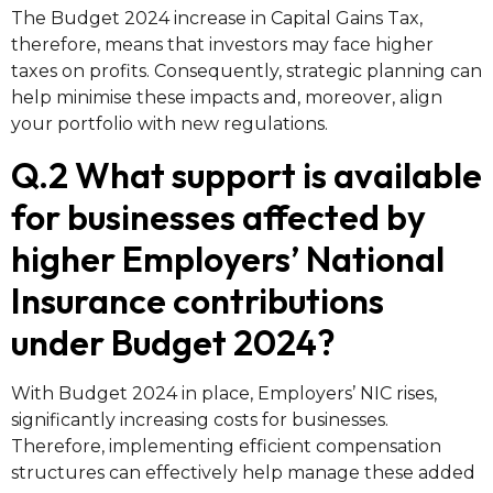
The Budget 2024 increase in Capital Gains Tax,
therefore, means that investors may face higher
taxes on profits. Consequently, strategic planning can
help minimise these impacts and, moreover, align
your portfolio with new regulations.
Q.2 What support is available
for businesses affected by
higher Employers’ National
Insurance contributions
under Budget 2024?
With Budget 2024 in place, Employers’ NIC rises,
significantly increasing costs for businesses.
Therefore, implementing efficient compensation
structures can effectively help manage these added