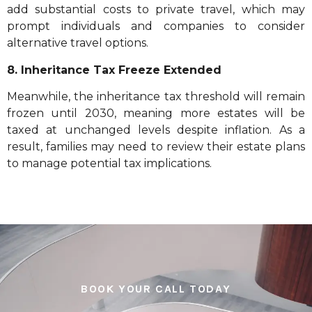
add substantial costs to private travel, which may
prompt individuals and companies to consider
alternative travel options.
8. Inheritance Tax Freeze Extended
Meanwhile, the inheritance tax threshold will remain
frozen until 2030, meaning more estates will be
taxed at unchanged levels despite inflation. As a
result, families may need to review their estate plans
to manage potential tax implications.
BOOK YOUR CALL TODAY