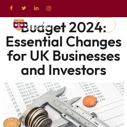
Budget 2024:
Essential Changes
for UK Businesses
and Investors