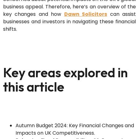
business appeal. Therefore, here’s an overview of the
key changes and how
Dawn Solicitors
can assist
businesses and investors in navigating these financial
shifts.
Key areas explored in
this article
Autumn Budget 2024: Key Financial Changes and
Impacts on UK Competitiveness.