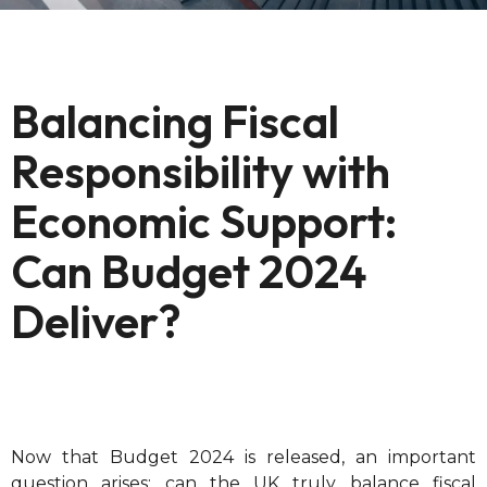
Balancing Fiscal
Responsibility with
Economic Support:
Can Budget 2024
Deliver?
Now that Budget 2024 is released, an important
question arises: can the UK truly balance fiscal