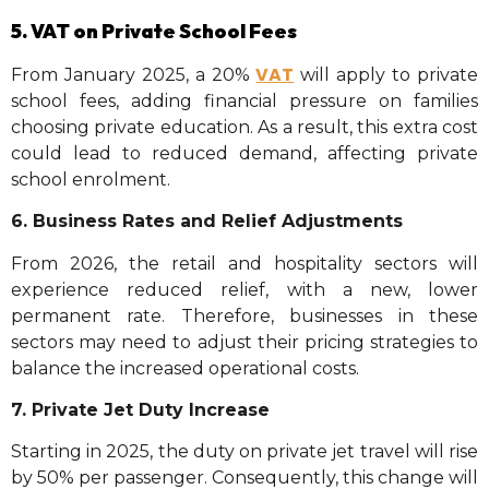
5. VAT on Private School Fees
VAT
From January 2025, a 20%
will apply to private
school fees, adding financial pressure on families
choosing private education. As a result, this extra cost
could lead to reduced demand, affecting private
school enrolment.
6. Business Rates and Relief Adjustments
From 2026, the retail and hospitality sectors will
experience reduced relief, with a new, lower
permanent rate. Therefore, businesses in these
sectors may need to adjust their pricing strategies to
balance the increased operational costs.
7. Private Jet Duty Increase
Starting in 2025, the duty on private jet travel will rise
by 50% per passenger. Consequently, this change will