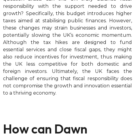
responsibility with the support needed to drive
growth? Specifically, this budget introduces higher
taxes aimed at stabilising public finances. However,
these changes may strain businesses and investors,
potentially slowing the UK’s economic momentum.
Although the tax hikes are designed to fund
essential services and close fiscal gaps, they might
also reduce incentives for investment, thus making
the UK less competitive for both domestic and
foreign investors. Ultimately, the UK faces the
challenge of ensuring that fiscal responsibility does
not compromise the growth and innovation essential
to a thriving economy.
How can Dawn