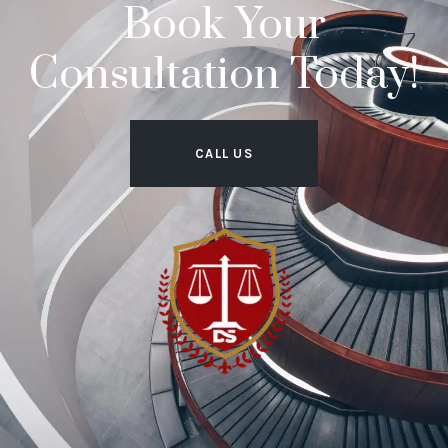
Book Your
Consultation Today!
CALL US