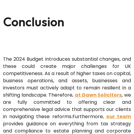
Conclusion
The 2024 Budget introduces substantial changes, and
these could create major challenges for UK
competitiveness. As a result of higher taxes on capital,
business operations, and assets, businesses and
investors must actively adapt to remain resilient in a
shifting landscape. Therefore,
at Dawn Solicitors
, we
are fully committed to offering clear and
comprehensive legal advice that supports our clients
in navigating these reforms.Furthermore,
our team
provides guidance on everything from tax strategy
and compliance to estate planning and corporate