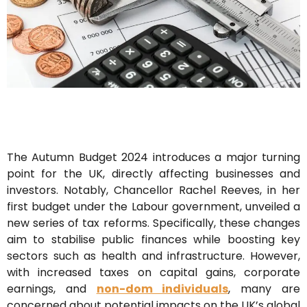
The Autumn Budget 2024 introduces a major turning
point for the UK, directly affecting businesses and
investors. Notably, Chancellor Rachel Reeves, in her
first budget under the Labour government, unveiled a
new series of tax reforms. Specifically, these changes
aim to stabilise public finances while boosting key
sectors such as health and infrastructure. However,
with increased taxes on capital gains, corporate
earnings, and
non-dom individuals
, many are
concerned about potential impacts on the UK’s global