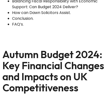
Balancing Fiscal Responsibility with Economic
Support: Can Budget 2024 Deliver?
How can Dawn Solicitors Assist.
Conclusion.
FAQ’s.
Autumn Budget 2024:
Key Financial Changes
and Impacts on UK
Competitiveness