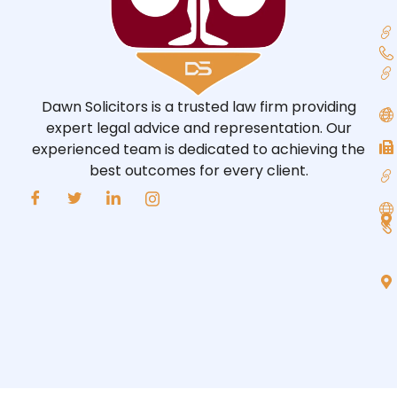
Dawn Solicitors is a trusted law firm providing
expert legal advice and representation. Our
experienced team is dedicated to achieving the
best outcomes for every client.