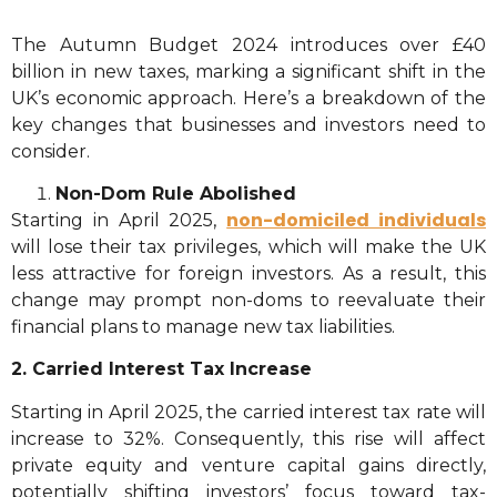
The Autumn Budget 2024 introduces over £40
billion in new taxes, marking a significant shift in the
UK’s economic approach. Here’s a breakdown of the
key changes that businesses and investors need to
consider.
Non-Dom Rule Abolished
non-domiciled individuals
Starting in April 2025,
will lose their tax privileges, which will make the UK
less attractive for foreign investors. As a result, this
change may prompt non-doms to reevaluate their
financial plans to manage new tax liabilities.
2. Carried Interest Tax Increase
Starting in April 2025, the carried interest tax rate will
increase to 32%. Consequently, this rise will affect
private equity and venture capital gains directly,
potentially shifting investors’ focus toward tax-