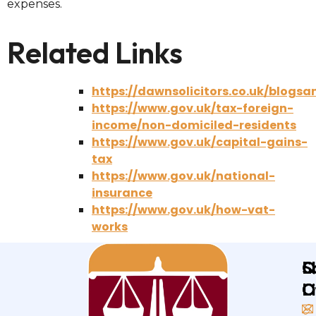
expenses.
Related Links
https://dawnsolicitors.co.uk/blogs
https://www.gov.uk/tax-foreign-
income/non-domiciled-residents
https://www.gov.uk/capital-gains-
tax
https://www.gov.uk/national-
insurance
https://www.gov.uk/how-vat-
works
Q
L
S
L
O
O