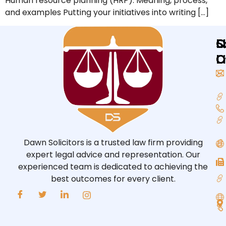
Human resource planning (HRP): Meaning, process,
and examples Putting your initiatives into writing […]
Q
L
S
L
O
O
Dawn Solicitors is a trusted law firm providing
expert legal advice and representation. Our
experienced team is dedicated to achieving the
best outcomes for every client.