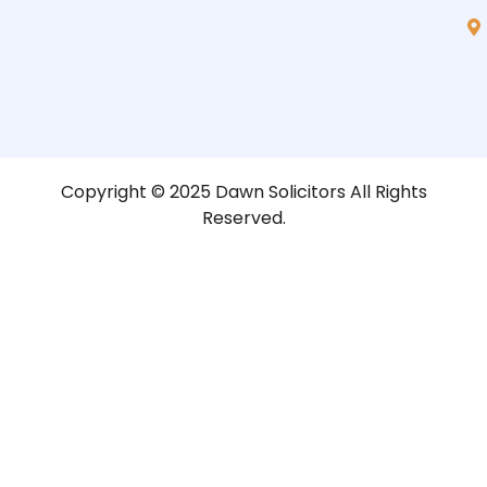
Copyright © 2025 Dawn Solicitors All Rights
Reserved.