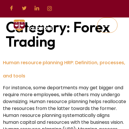
Category:
Forex
Trading
Human resource planning HRP: Definition, processes,
and tools
For instance, some departments may get bigger and
require more employees, while others may undergo
downsizing. Human resource planning helps reallocate
the resources from the latter towards the former.
Human resource planning systematically aligns
human capital and resources with the business vision.