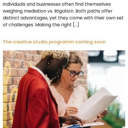
individuals and businesses often find themselves
weighing mediation vs. litigation. Both paths offer
distinct advantages, yet they come with their own set
of challenges. Making the right […]
The creative studio programm coming soon