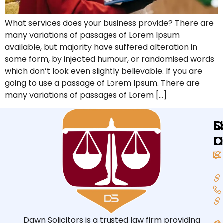
What services does your business provide? There are
many variations of passages of Lorem Ipsum
available, but majority have suffered alteration in
some form, by injected humour, or randomised words
which don’t look even slightly believable. If you are
going to use a passage of Lorem Ipsum. There are
many variations of passages of Lorem […]
Q
L
S
L
O
O
Dawn Solicitors is a trusted law firm providing