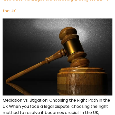
the UK
Mediation vs. Litigation: Choosing the Right Path in the
UK When you face a legal dispute, choosing the right
method to resolve it becomes crucial. In the UK,