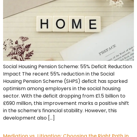
Social Housing Pension Scheme: 55% Deficit Reduction
Impact The recent 55% reduction in the Social
Housing Pension Scheme (SHPS) deficit has sparked
optimism among employers in the social housing
sector. With the deficit dropping from £1.5 billion to
£690 million, this improvement marks a positive shift
in the scheme’s financial stability. However, this
development also […]
Mediation vs. Litigation: Choosing the Right Path in