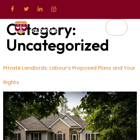
Category:
Uncategorized
Private Landlords: Labour’s Proposed Plans and Your
Rights