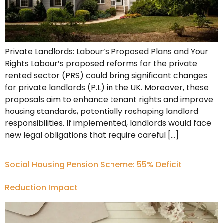
Private Landlords: Labour’s Proposed Plans and Your
Rights Labour’s proposed reforms for the private
rented sector (PRS) could bring significant changes
for private landlords (P.L) in the UK. Moreover, these
proposals aim to enhance tenant rights and improve
housing standards, potentially reshaping landlord
responsibilities. If implemented, landlords would face
new legal obligations that require careful […]
Social Housing Pension Scheme: 55% Deficit
Reduction Impact