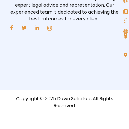
expert legal advice and representation. Our
experienced team is dedicated to achieving the
best outcomes for every client.
Copyright © 2025 Dawn Solicitors All Rights
Reserved.