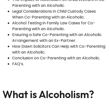
Parenting with an Alcoholic.
Legal Considerations in Child Custody Cases
When Co-Parenting with an Alcoholic.
Alcohol Testing in Family Law Cases for Co-
Parenting with an Alcoholic.
Ensuring a Safe Co-Parenting with an Alcoholic
Arrangement with an Ex-Partner.
How Dawn Solicitors Can Help with Co-Parenting
with an Alcoholic.
Conclusion on Co-Parenting with an Alcoholic.
FAQ’s.
What is Alcoholism?