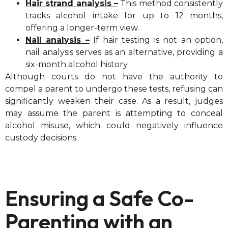
Hair strand analysis –
This method consistently
tracks alcohol intake for up to 12 months,
offering a longer-term view.
Nail analysis –
If hair testing is not an option,
nail analysis serves as an alternative, providing a
six-month alcohol history.
Although courts do not have the authority to
compel a parent to undergo these tests, refusing can
significantly weaken their case. As a result, judges
may assume the parent is attempting to conceal
alcohol misuse, which could negatively influence
custody decisions.
Ensuring a Safe Co-
Parenting with an