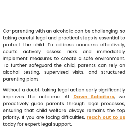
Co-parenting with an alcoholic can be challenging, so
taking careful legal and practical steps is essential to
protect the child. To address concerns effectively,
courts actively assess risks and immediately
implement measures to create a safe environment.
To further safeguard the child, parents can rely on
alcohol testing, supervised visits, and structured
parenting plans.
Without a doubt, taking legal action early significantly
improves the outcome. At
Dawn Solicitors
, we
proactively guide parents through legal processes,
ensuring that child welfare always remains the top
priority. If you are facing difficulties,
reach out to us
today for expert legal support.