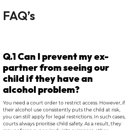
FAQ’s
Q.1 Can I prevent my ex-
partner from seeing our
child if they have an
alcohol problem?
You need a court order to restrict access. However, if
their alcohol use consistently puts the child at risk,
you can still apply for legal restrictions. In such cases,
courts always prioritise child safety. As a result, they