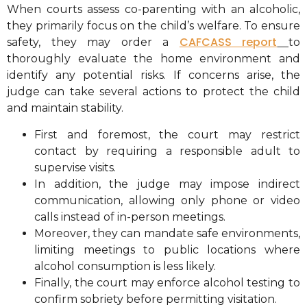
When courts assess co-parenting with an alcoholic,
they primarily focus on the child’s welfare. To ensure
CAFCASS report
safety, they may order a
to
thoroughly evaluate the home environment and
identify any potential risks. If concerns arise, the
judge can take several actions to protect the child
and maintain stability.
First and foremost, the court may restrict
contact by requiring a responsible adult to
supervise visits.
In addition, the judge may impose indirect
communication, allowing only phone or video
calls instead of in-person meetings.
Moreover, they can mandate safe environments,
limiting meetings to public locations where
alcohol consumption is less likely.
Finally, the court may enforce alcohol testing to
confirm sobriety before permitting visitation.