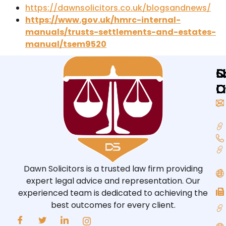
https://dawnsolicitors.co.uk/blogsandnews/
https://www.gov.uk/hmrc-internal-
manuals/trusts-settlements-and-estates-
manual/tsem9520
Q
L
S
L
O
O
Dawn Solicitors is a trusted law firm providing
expert legal advice and representation. Our
experienced team is dedicated to achieving the
best outcomes for every client.