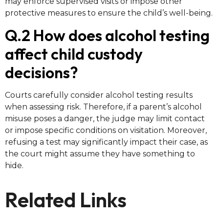
may enforce supervised visits or impose other
protective measures to ensure the child’s well-being.
Q.2 How does alcohol testing
affect child custody
decisions?
Courts carefully consider alcohol testing results
when assessing risk. Therefore, if a parent’s alcohol
misuse poses a danger, the judge may limit contact
or impose specific conditions on visitation. Moreover,
refusing a test may significantly impact their case, as
the court might assume they have something to
hide.
Related Links