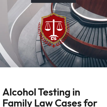
Alcohol Testing in
Family Law Cases for