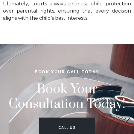
Ultimately, courts always prioritise child protection
over parental rights, ensuring that every decision
aligns with the child’s best interests.
BOOK YOUR CALL TODAY
Book Your
Consultation Today!
CALL US