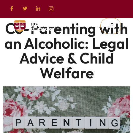
Co-Parenting with
an Alcoholic: Legal
Advice & Child
Welfare