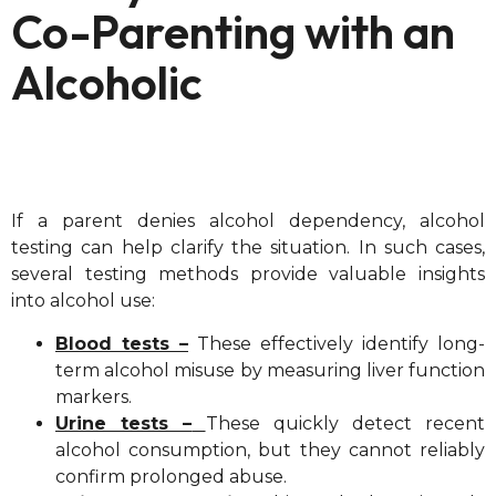
Co-Parenting with an
Alcoholic
If a parent denies alcohol dependency, alcohol
testing can help clarify the situation. In such cases,
several testing methods provide valuable insights
into alcohol use:
Blood tests –
These effectively identify long-
term alcohol misuse by measuring liver function
markers.
Urine tests –
These quickly detect recent
alcohol consumption, but they cannot reliably
confirm prolonged abuse.