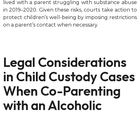
lived with a parent struggling with substance abuse
in 2019–2020. Given these risks, courts take action to
protect children’s well-being by imposing restrictions
on a parent’s contact when necessary.
Legal Considerations
in Child Custody Cases
When Co-Parenting
with an Alcoholic