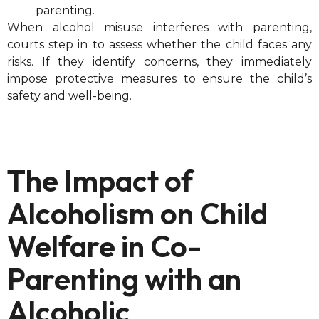
parenting.
When alcohol misuse interferes with parenting,
courts step in to assess whether the child faces any
risks. If they identify concerns, they immediately
impose protective measures to ensure the child’s
safety and well-being.
The Impact of
Alcoholism on Child
Welfare in Co-
Parenting with an
Alcoholic