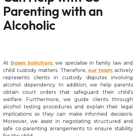
Parenting with an
Alcoholic
Dawn Solicitors
At
, we specialise in family law and
our team
child custody matters. Therefore,
actively
represents clients in custody disputes involving
alcohol dependency. In addition, we help parents
obtain court orders that safeguard their child’s
welfare. Furthermore, we guide clients through
alcohol testing procedures and explain their legal
implications so they can make informed decisions.
Moreover, we assist in negotiating structured and
safe co-parenting arrangements to ensure stability
for the child.