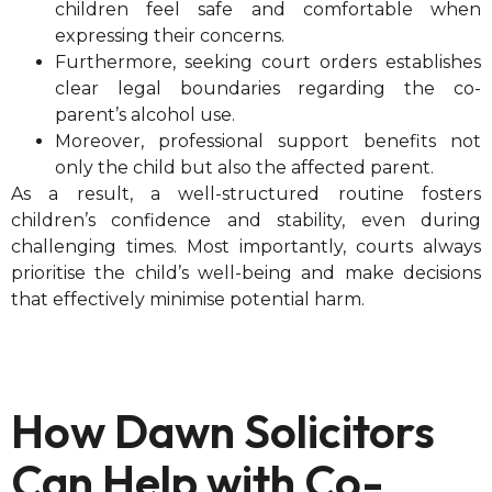
children feel safe and comfortable when
expressing their concerns.
Furthermore, seeking court orders establishes
clear legal boundaries regarding the co-
parent’s alcohol use.
Moreover, professional support benefits not
only the child but also the affected parent.
As a result, a well-structured routine fosters
children’s confidence and stability, even during
challenging times. Most importantly, courts always
prioritise the child’s well-being and make decisions
that effectively minimise potential harm.
How Dawn Solicitors
Can Help with Co-