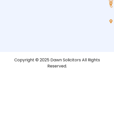
Copyright © 2025 Dawn Solicitors All Rights
Reserved.