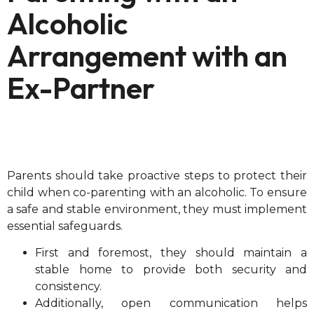
Alcoholic
Arrangement with an
Ex-Partner
Parents should take proactive steps to protect their
child when co-parenting with an alcoholic. To ensure
a safe and stable environment, they must implement
essential safeguards.
First and foremost, they should maintain a
stable home to provide both security and
consistency.
Additionally, open communication helps