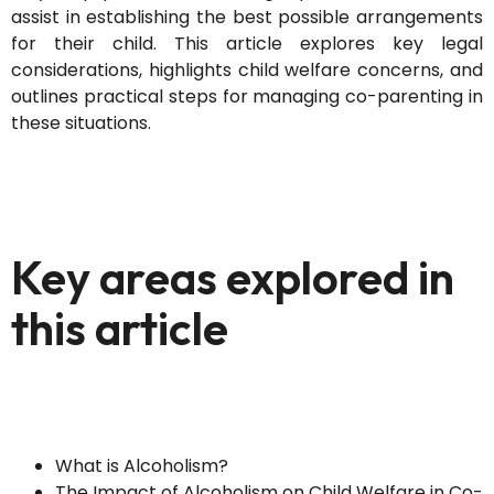
assist in establishing the best possible arrangements
for their child. This article explores key legal
considerations, highlights child welfare concerns, and
outlines practical steps for managing co-parenting in
these situations.
Key areas explored in
this article
What is Alcoholism?
The Impact of Alcoholism on Child Welfare in Co-