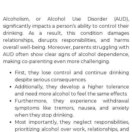
Alcoholism, or Alcohol Use Disorder (AUD),
significantly impacts a person’s ability to control their
drinking. As a result, this condition damages
relationships, disrupts responsibilities, and harms
overall well-being. Moreover, parents struggling with
AUD often show clear signs of alcohol dependence,
making co-parenting even more challenging.
First, they lose control and continue drinking
despite serious consequences.
Additionally, they develop a higher tolerance
and need more alcohol to feel the same effects.
Furthermore, they experience withdrawal
symptoms like tremors, nausea, and anxiety
when they stop drinking.
Most importantly, they neglect responsibilities,
prioritizing alcohol over work, relationships, and