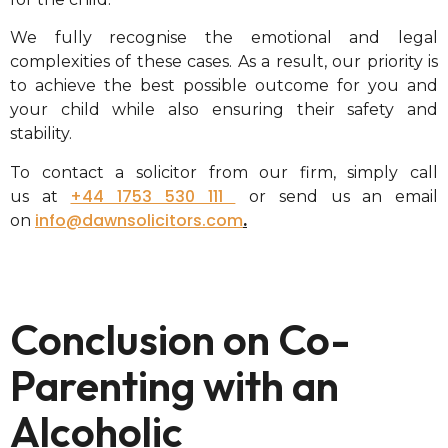
We fully recognise the emotional and legal
complexities of these cases. As a result, our priority is
to achieve the best possible outcome for you and
your child while also ensuring their safety and
stability.
To contact a solicitor from our firm, simply call
+44 1753 530 111
us
at
or send us an email
info@dawnsolicitors.com
on
.
Conclusion on Co-
Parenting with an
Alcoholic