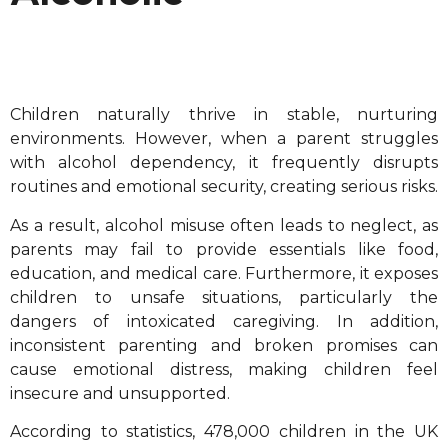
Children naturally thrive in stable, nurturing
environments. However, when a parent struggles
with alcohol dependency, it frequently disrupts
routines and emotional security, creating serious risks.
As a result, alcohol misuse often leads to neglect, as
parents may fail to provide essentials like food,
education, and medical care. Furthermore, it exposes
children to unsafe situations, particularly the
dangers of intoxicated caregiving. In addition,
inconsistent parenting and broken promises can
cause emotional distress, making children feel
insecure and unsupported.
According to statistics, 478,000 children in the UK