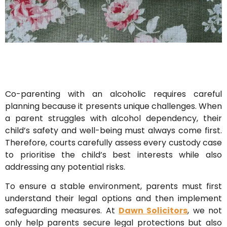
Co-parenting with an alcoholic requires careful
planning because it presents unique challenges. When
a parent struggles with alcohol dependency, their
child’s safety and well-being must always come first.
Therefore, courts carefully assess every custody case
to prioritise the child’s best interests while also
addressing any potential risks.
To ensure a stable environment, parents must first
understand their legal options and then implement
safeguarding measures. At
Dawn Solicitors
, we not
only help parents secure legal protections but also