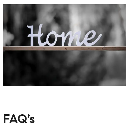
FAQ’s