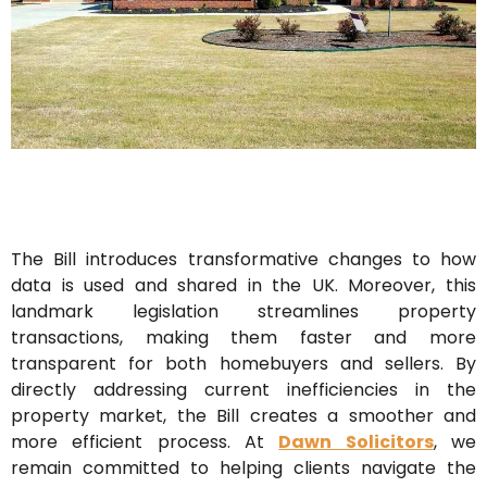
The Bill introduces transformative changes to how
data is used and shared in the UK. Moreover, this
landmark legislation streamlines property
transactions, making them faster and more
transparent for both homebuyers and sellers. By
directly addressing current inefficiencies in the
property market, the Bill creates a smoother and
more efficient process. At
Dawn Solicitors
, we
remain committed to helping clients navigate the