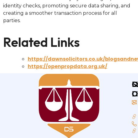
identity checks, promoting secure data sharing, and
creating a smoother transaction process for all
parties.
Related Links
https://dawnsolicitors.co.uk/blogsandne
https://openpropdata.org.uk/
Q
L
S
L
O
O