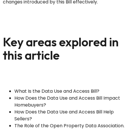
changes introduced by this Bill effectively.
Key areas explored in
this article
What Is the Data Use and Access Bill?
How Does the Data Use and Access Bill Impact
Homebuyers?
How Does the Data Use and Access Bill Help
Sellers?
The Role of the Open Property Data Association.