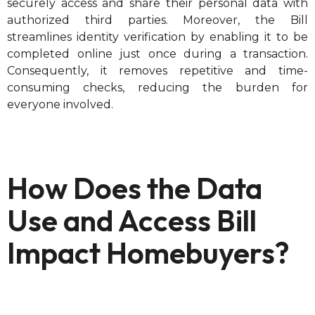
securely access and share their personal data with
authorized third parties. Moreover, the Bill
streamlines identity verification by enabling it to be
completed online just once during a transaction.
Consequently, it removes repetitive and time-
consuming checks, reducing the burden for
everyone involved.
How Does the Data
Use and Access Bill
Impact Homebuyers?