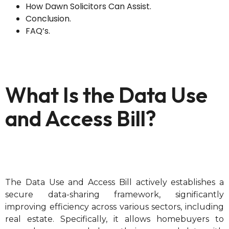
How Dawn Solicitors Can Assist.
Conclusion.
FAQ’s.
What Is the Data Use
and Access Bill?
The Data Use and Access Bill actively establishes a
secure data-sharing framework, significantly
improving efficiency across various sectors, including
real estate. Specifically, it allows homebuyers to