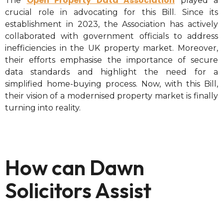
Open Property Data Association
The
played a
crucial role in advocating for this Bill. Since its
establishment in 2023, the Association has actively
collaborated with government officials to address
inefficiencies in the UK property market. Moreover,
their efforts emphasise the importance of secure
data standards and highlight the need for a
simplified home-buying process. Now, with this Bill,
their vision of a modernised property market is finally
turning into reality.
How can Dawn
Solicitors Assist