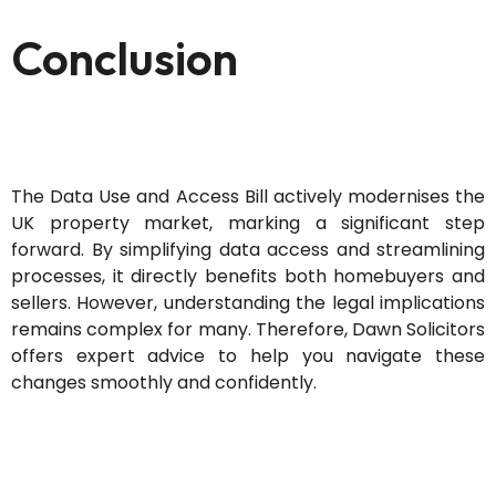
Conclusion
The Data Use and Access Bill actively modernises the
UK property market, marking a significant step
forward. By simplifying data access and streamlining
processes, it directly benefits both homebuyers and
sellers. However, understanding the legal implications
remains complex for many. Therefore, Dawn Solicitors
offers expert advice to help you navigate these
changes smoothly and confidently.