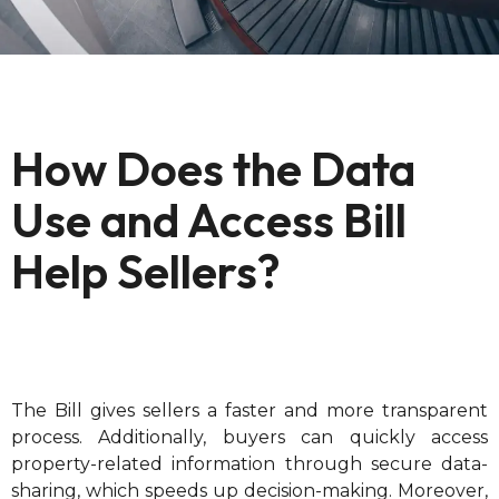
How Does the Data
Use and Access Bill
Help Sellers?
The Bill gives sellers a faster and more transparent
process. Additionally, buyers can quickly access
property-related information through secure data-
sharing, which speeds up decision-making. Moreover,