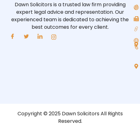
Dawn Solicitors is a trusted law firm providing
expert legal advice and representation. Our
experienced team is dedicated to achieving the
best outcomes for every client.
Copyright © 2025 Dawn Solicitors All Rights
Reserved.