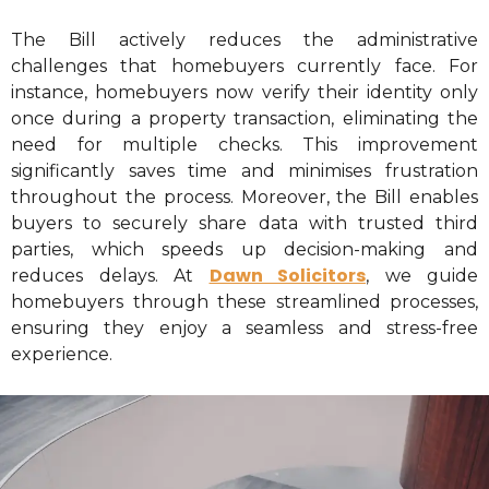
The Bill actively reduces the administrative
challenges that homebuyers currently face. For
instance, homebuyers now verify their identity only
once during a property transaction, eliminating the
need for multiple checks. This improvement
significantly saves time and minimises frustration
throughout the process. Moreover, the Bill enables
buyers to securely share data with trusted third
parties, which speeds up decision-making and
Dawn Solicitors
reduces delays. At
, we guide
homebuyers through these streamlined processes,
ensuring they enjoy a seamless and stress-free
experience.