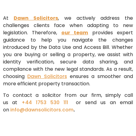
At
Dawn Solicitors
, we actively address the
challenges clients face when adapting to new
legislation. Therefore,
our team
provides expert
guidance to help you navigate the changes
introduced by the Data Use and Access Bill. Whether
you are buying or selling a property, we assist with
identity verification, secure data sharing, and
compliance with the new legal standards. As a result,
choosing
Dawn Solicitors
ensures a smoother and
more efficient property transaction.
To contact a solicitor from our firm, simply call
us
at
+44 1753 530 111
or send us an email
on
info@dawnsolicitors.com
.