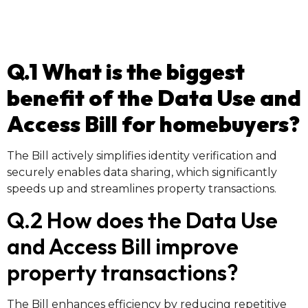
Q.1 What is the biggest
benefit of the Data Use and
Access Bill for homebuyers?
The Bill actively simplifies identity verification and
securely enables data sharing, which significantly
speeds up and streamlines property transactions.
Q.2 How does the Data Use
and Access Bill improve
property transactions?
The Bill enhances efficiency by reducing repetitive