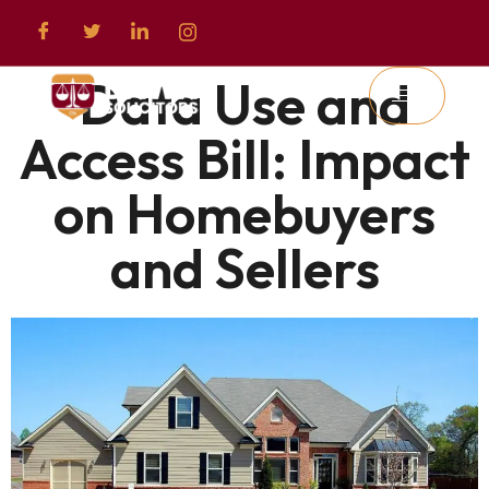
Data Use and
Access Bill: Impact
on Homebuyers
and Sellers