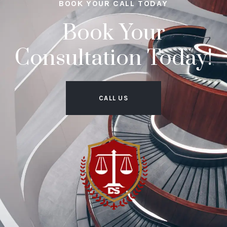
BOOK YOUR CALL TODAY
Book Your
Consultation Today!
CALL US