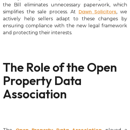
the Bill eliminates unnecessary paperwork, which
Dawn Solicitors
simplifies the sale process. At
, we
actively help sellers adapt to these changes by
ensuring compliance with the new legal framework
and protecting their interests.
The Role of the Open
Property Data
Association