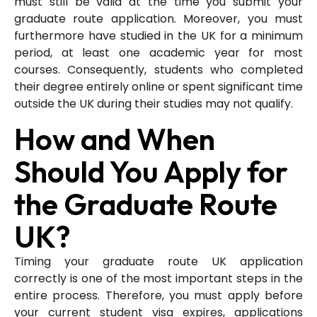
must still be valid at the time you submit your
graduate route application. Moreover, you must
furthermore have studied in the UK for a minimum
period, at least one academic year for most
courses. Consequently, students who completed
their degree entirely online or spent significant time
outside the UK during their studies may not qualify.
How and When
Should You Apply for
the Graduate Route
UK?
Timing your graduate route UK application
correctly is one of the most important steps in the
entire process. Therefore, you must apply before
your current student visa expires, applications