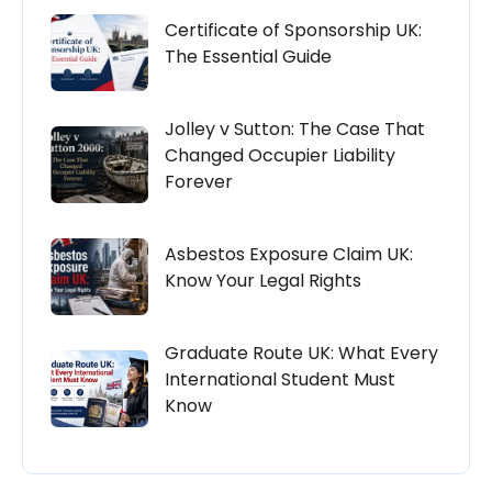
Certificate of Sponsorship UK:
The Essential Guide
Jolley v Sutton: The Case That
Changed Occupier Liability
Forever
Asbestos Exposure Claim UK:
Know Your Legal Rights
Graduate Route UK: What Every
International Student Must
Know