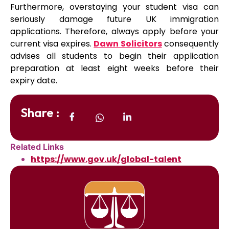
Furthermore, overstaying your student visa can
seriously damage future UK immigration
applications. Therefore, always apply before your
current visa expires.
Dawn Solicitors
consequently
advises all students to begin their application
preparation at least eight weeks before their
expiry date.
Share :
Related Links
https://www.gov.uk/global-talent