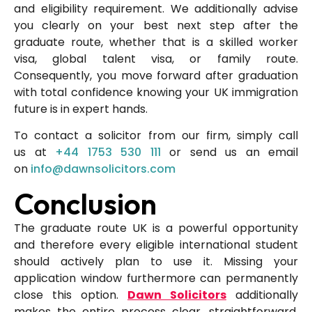
and eligibility requirement. We additionally advise
you clearly on your best next step after the
graduate route, whether that is a skilled worker
visa, global talent visa, or family route.
Consequently, you move forward after graduation
with total confidence knowing your UK immigration
future is in expert hands.
To contact a solicitor from our firm, simply call
us at
+44 1753 530 111
or send us an email
on
info@dawnsolicitors.com
Conclusion
The graduate route UK is a powerful opportunity
and therefore every eligible international student
should actively plan to use it. Missing your
application window furthermore can permanently
close this option.
Dawn Solicitors
additionally
makes the entire process clear, straightforward,