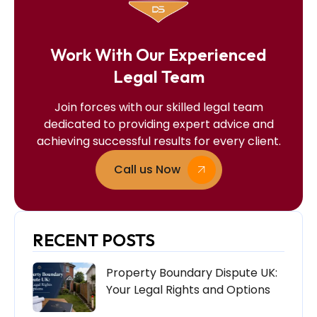
Work With Our Experienced
Legal Team
Join forces with our skilled legal team
dedicated to providing expert advice and
achieving successful results for every client.
Call us Now
RECENT POSTS
Property Boundary Dispute UK:
Your Legal Rights and Options