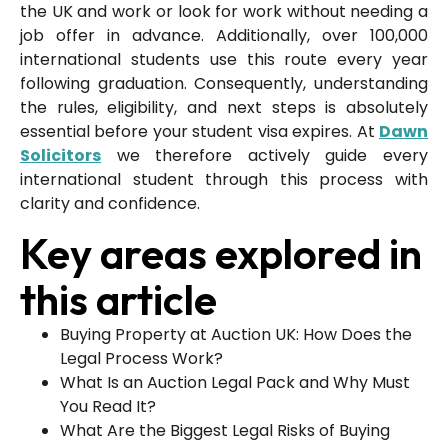
the UK and work or look for work without needing a
job offer in advance. Additionally, over 100,000
international students use this route every year
following graduation. Consequently, understanding
the rules, eligibility, and next steps is absolutely
essential before your student visa expires. At
Dawn
Solicitors
we therefore actively guide every
international student through this process with
clarity and confidence.
Key areas explored in
this article
Buying Property at Auction UK: How Does the
Legal Process Work?
What Is an Auction Legal Pack and Why Must
You Read It?
What Are the Biggest Legal Risks of Buying