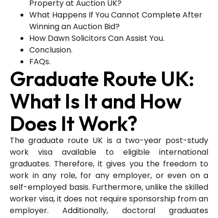
Property at Auction UK?
What Happens If You Cannot Complete After
Winning an Auction Bid?
How Dawn Solicitors Can Assist You.
Conclusion.
FAQs.
Graduate Route UK:
What Is It and How
Does It Work?
The graduate route UK is a two-year post-study
work visa available to eligible international
graduates. Therefore, it gives you the freedom to
work in any role, for any employer, or even on a
self-employed basis. Furthermore, unlike the skilled
worker visa, it does not require sponsorship from an
employer. Additionally, doctoral graduates