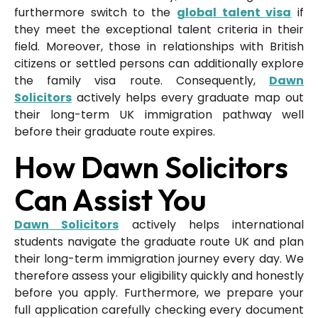
furthermore switch to the
global talent visa
if
they meet the exceptional talent criteria in their
field. Moreover, those in relationships with British
citizens or settled persons can additionally explore
the family visa route. Consequently,
Dawn
Solicitors
actively helps every graduate map out
their long-term UK immigration pathway well
before their graduate route expires.
How Dawn Solicitors
Can Assist You
Dawn Solicitors
actively helps international
students navigate the graduate route UK and plan
their long-term immigration journey every day. We
therefore assess your eligibility quickly and honestly
before you apply. Furthermore, we prepare your
full application carefully checking every document