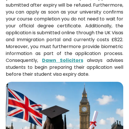
submitted after expiry will be refused. Furthermore,
you can apply as soon as your university confirms
your course completion you do not need to wait for
your official degree certificate. Additionally, the
application is submitted online through the UK Visas
and Immigration portal and currently costs £822.
Moreover, you must furthermore provide biometric
information as part of the application process.
Consequently,
Dawn Solicitors
always advises
students to begin preparing their application well
before their student visa expiry date.