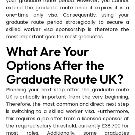
your graduate route period. However, you cannot
extend the graduate route once it expires it is a
one-time only visa. Consequently, using your
graduate route period strategically to secure a
skilled worker visa sponsorship is therefore the
most important goal for most graduates.
What Are Your
Options After the
Graduate Route UK?
Planning your next step after the graduate route
UK is critically important from the very beginning.
Therefore, the most common and direct next step
is switching to a skilled worker visa. Furthermore,
this requires a job offer from a licensed sponsor at
the required salary threshold, currently £38,700 for
most roles. Additionally, some graduates