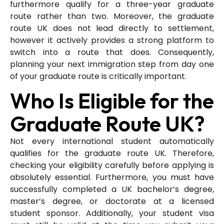
furthermore qualify for a three-year graduate
route rather than two. Moreover, the graduate
route UK does not lead directly to settlement,
however it actively provides a strong platform to
switch into a route that does. Consequently,
planning your next immigration step from day one
of your graduate route is critically important.
Who Is Eligible for the
Graduate Route UK?
Not every international student automatically
qualifies for the graduate route UK. Therefore,
checking your eligibility carefully before applying is
absolutely essential. Furthermore, you must have
successfully completed a UK bachelor’s degree,
master’s degree, or doctorate at a licensed
student sponsor. Additionally, your student visa