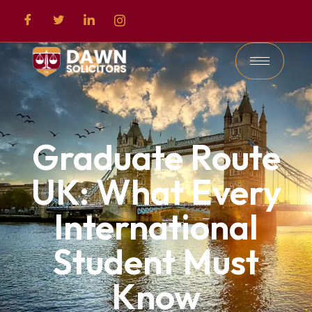
Graduate Route
UK: What Every
International
Student Must
Know