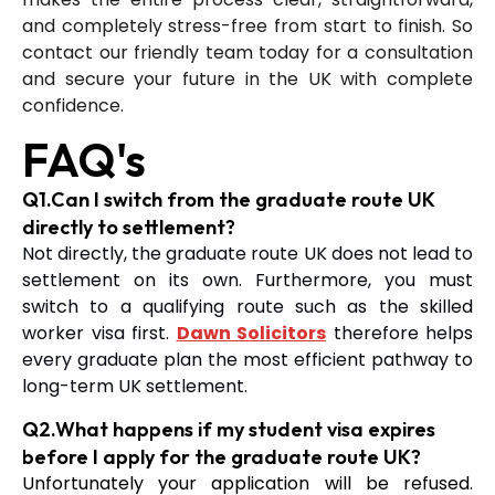
and completely stress-free from start to finish. So
contact our friendly team today for a consultation
and secure your future in the UK with complete
confidence.
FAQ's
Q1.Can I switch from the graduate route UK
directly to settlement?
Not directly, the graduate route UK does not lead to
settlement on its own. Furthermore, you must
switch to a qualifying route such as the skilled
worker visa first.
Dawn Solicitors
therefore helps
every graduate plan the most efficient pathway to
long-term UK settlement.
Q2.What happens if my student visa expires
before I apply for the graduate route UK?
Unfortunately your application will be refused.