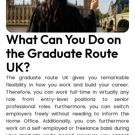
What Can You Do on
the Graduate Route
UK?
The graduate route UK gives you remarkable
flexibility in how you work and build your career.
Therefore, you can work full-time in virtually any
role from entry-level positions to senior
professional roles. Furthermore, you can switch
employers freely without needing to inform the
Home Office. Additionally, you can furthermore
work on a self-employed or freelance basis during