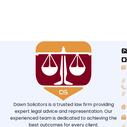
Q
L
S
L
O
O
Dawn Solicitors is a trusted law firm providing
expert legal advice and representation. Our
experienced team is dedicated to achieving the
best outcomes for every client.