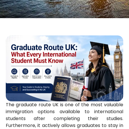
The graduate route UK is one of the most valuable
immigration options available to international
students after completing their studies.
Furthermore, it actively allows graduates to stay in