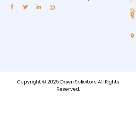
Copyright © 2025 Dawn Solicitors All Rights
Reserved.