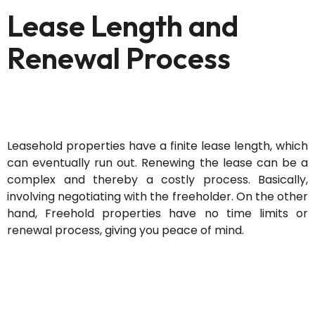
Lease Length and
Renewal Process
Leasehold properties have a finite lease length, which
can eventually run out. Renewing the lease can be a
complex and thereby a costly process. Basically,
involving negotiating with the freeholder. On the other
hand, Freehold properties have no time limits or
renewal process, giving you peace of mind.