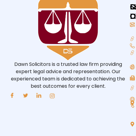
Q
L
S
L
O
O
Dawn Solicitors is a trusted law firm providing
expert legal advice and representation. Our
experienced team is dedicated to achieving the
best outcomes for every client.