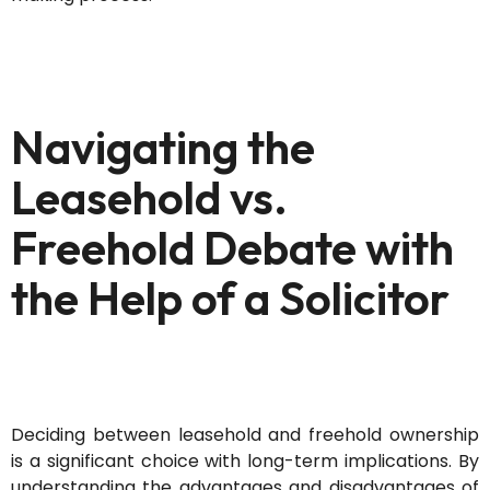
Navigating the
Leasehold vs.
Freehold Debate with
the Help of a Solicitor
Deciding between leasehold and freehold ownership
is a significant choice with long-term implications. By
understanding the advantages and disadvantages of