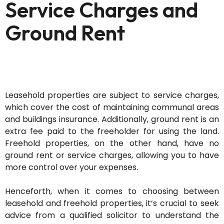
Service Charges and
Ground Rent
Leasehold properties are subject to service charges,
which cover the cost of
maintaining
communal areas
and
buildings
insurance. Additionally, ground rent is an
extra
fee paid to the freeholder for using the land.
Freehold properties, on the other hand, have no
ground rent or service charges, allowing you to have
more control over your expenses.
Henceforth, when it comes to choosing between
leasehold and freehold properties,
it’s
crucial to seek
advice from a qualified solicitor to understand the