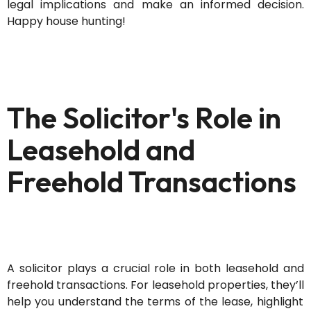
legal implications and make an informed decision.
Happy house hunting!
The Solicitor's Role in
Leasehold and
Freehold Transactions
A solicitor plays a crucial role in both leasehold and
freehold transactions. For leasehold properties,
they’ll
help you understand the terms of the lease, highlight