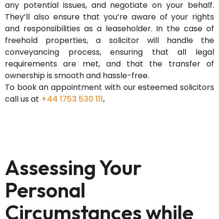
any potential issues, and negotiate on your behalf.
They’ll
also ensure that
you’re
aware of your rights
and responsibilities as a leaseholder. In the case of
freehold properties, a solicitor will handle the
conveyancing process, ensuring that all legal
requirements are met, and that the transfer of
ownership is smooth and hassle-free.
To book an appointment with our esteemed solicitors
call us at
+44 1753 530 111
.
Assessing Your
Personal
Circumstances while