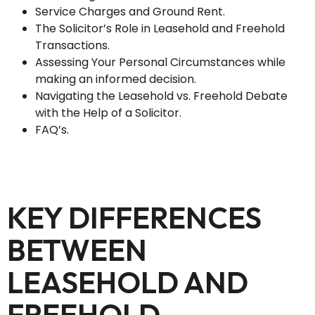
Service Charges and Ground Rent.
The Solicitor’s Role in Leasehold and Freehold
Transactions.
Assessing Your Personal Circumstances while
making an informed decision.
Navigating the Leasehold vs. Freehold Debate
with the Help of a Solicitor.
FAQ’s.
KEY DIFFERENCES
BETWEEN
LEASEHOLD AND
FREEHOLD