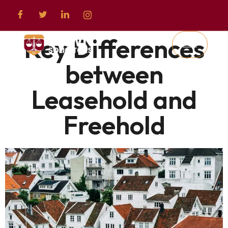
Key Differences
between
Leasehold and
Freehold