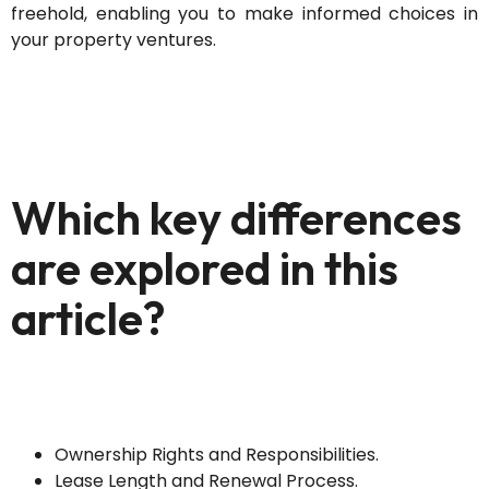
freehold, enabling you to make informed choices in
your property ventures.
Which key differences
are explored in this
article?
Ownership Rights and Responsibilities.
Lease Length and Renewal Process.