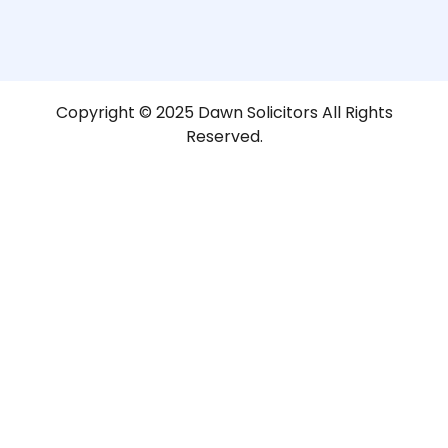
Copyright © 2025 Dawn Solicitors All Rights
Reserved.