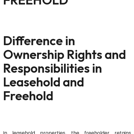
Difference in
Ownership Rights and
Responsibilities in
Leasehold and
Freehold
In leasehold properties, the freeholder
retains