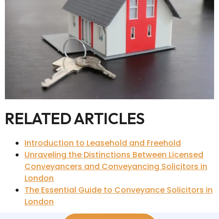
RELATED ARTICLES
Introduction to Leasehold and Freehold
Unraveling the Distinctions Between Licensed
Conveyancers and Conveyancing Solicitors in
London
The Essential Guide to Conveyance Solicitors in
London