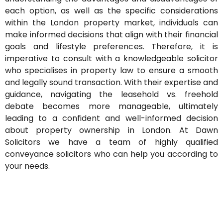
each option, as well as the specific considerations
within the London property market, individuals can
make informed decisions that align with their financial
goals and lifestyle preferences. Therefore, it is
imperative to consult with a knowledgeable solicitor
who specialises in property law to ensure a smooth
and legally sound transaction. With their
expertise
and
guidance, navigating the leasehold vs. freehold
debate becomes more manageable,
ultimately
leading
to a confident and well-informed decision
about property ownership in London.
At Dawn
Solicitors we have a team of highly qualified
conveyance solicitors who can help you according to
your needs.