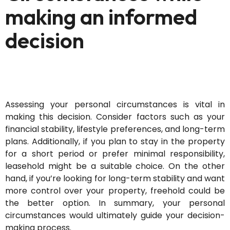
making an informed
decision
Assessing your personal circumstances is vital in
making this decision. Consider factors such as your
financial stability, lifestyle preferences, and long-term
plans. Additionally, i
f you plan to stay in the property
for
a short period
or prefer minimal responsibility,
leasehold might be a suitable choice.
On the other
hand, if
you’re
looking for long-term stability and want
more control over your property, freehold could be
the better
option
. In summary, your personal
circumstances w
ould
ultimately guide
your decision-
making process.