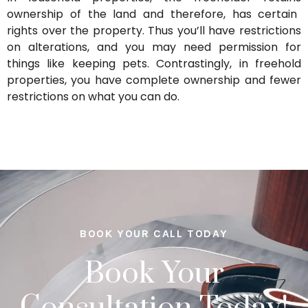
ownership of the land and therefore, has certain
rights over the property.
Thus
you’ll
have restrictions
on alterations, and you may need permission for
things like keeping pets.
Contrastingly, in freehold
properties, you have complete ownership and fewer
restrictions on what you can do.
BOOK YOUR CALL TODAY
Book Your