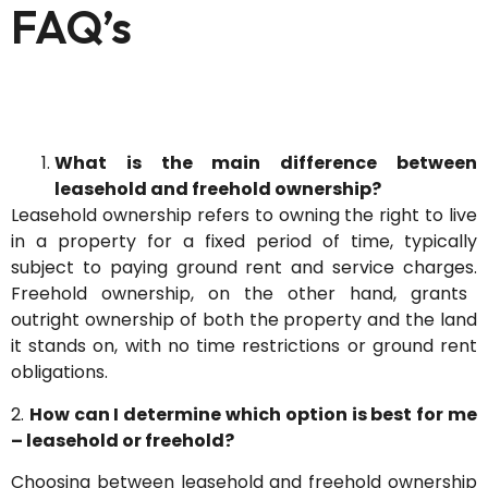
FAQ’s
What is the main difference between
leasehold and freehold ownership?
Leasehold ownership refers to owning the right to live
in a property for a fixed period of time, typically
subject to paying ground rent and service charges.
Freehold ownership, on the other hand, grants
outright ownership of both the property and the land
it stands on, with no time restrictions or ground rent
obligations.
2.
How can I determine which option is best for me
– leasehold or freehold?
Choosing between leasehold and freehold ownership