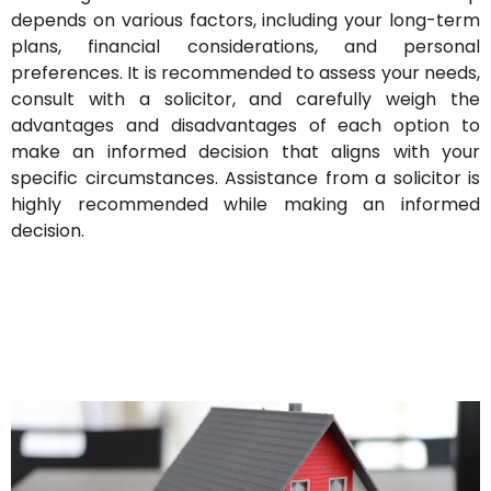
depends on various factors, including your long-term
plans, financial considerations, and personal
preferences. It is recommended to assess your needs,
consult with a solicitor, and carefully weigh the
advantages and disadvantages of each option to
make an informed decision that aligns with your
specific circumstances.
Assistance from a solicitor is
highly recommended while making an informed
decision.