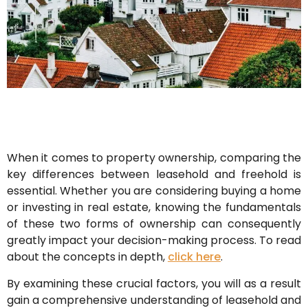
When it comes to property ownership, comparing the
key differences between leasehold and freehold is
essential. Whether you are considering buying a home
or investing in real estate, knowing the fundamentals
of these two forms of ownership can consequently
greatly impact your decision-making process. To read
about the concepts in depth,
click here
.
By examining these crucial factors, you will as a result
gain a comprehensive understanding of leasehold and