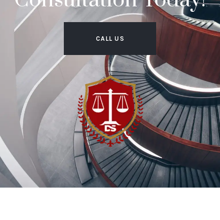
Consultation Today!
CALL US