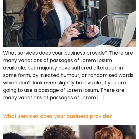
What services does your business provide? There are
many variations of passages of Lorem Ipsum
available, but majority have suffered alteration in
some form, by injected humour, or randomised words
which don’t look even slightly believable. If you are
going to use a passage of Lorem Ipsum. There are
many variations of passages of Lorem […]
What services does your business provide?