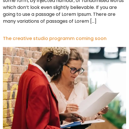
some form, by injected humour, or randomised words
which don’t look even slightly believable. If you are
going to use a passage of Lorem Ipsum. There are
many variations of passages of Lorem […]
The creative studio programm coming soon