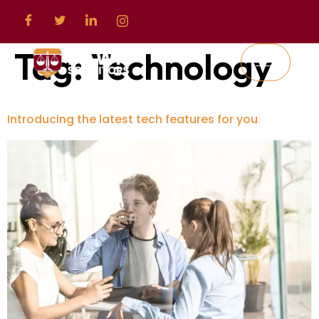
Tag:
Technology
Introducing the latest tech features for you