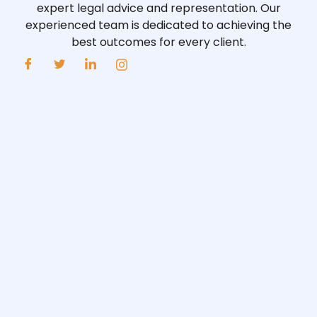
expert legal advice and representation. Our
experienced team is dedicated to achieving the
best outcomes for every client.