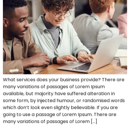
What services does your business provide? There are
many variations of passages of Lorem Ipsum
available, but majority have suffered alteration in
some form, by injected humour, or randomised words
which don’t look even slightly believable. If you are
going to use a passage of Lorem Ipsum. There are
many variations of passages of Lorem […]