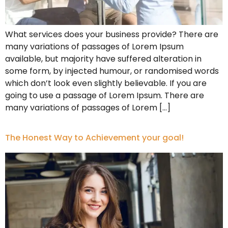
What services does your business provide? There are
many variations of passages of Lorem Ipsum
available, but majority have suffered alteration in
some form, by injected humour, or randomised words
which don’t look even slightly believable. If you are
going to use a passage of Lorem Ipsum. There are
many variations of passages of Lorem […]
The Honest Way to Achievement your goal!