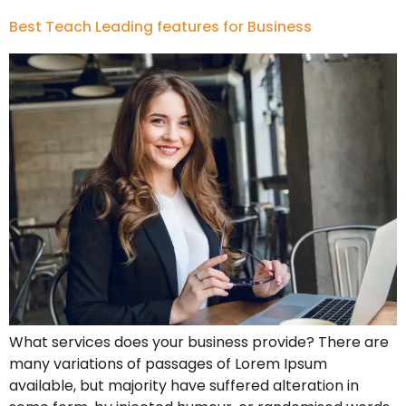
Best Teach Leading features for Business
What services does your business provide? There are
many variations of passages of Lorem Ipsum
available, but majority have suffered alteration in