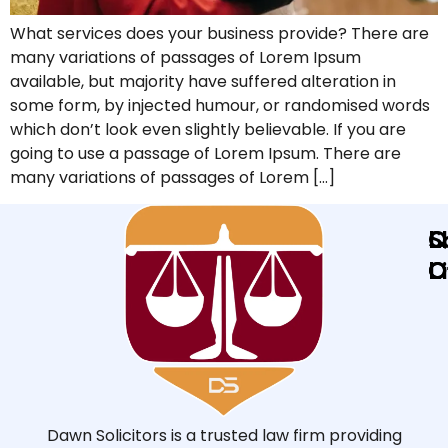
What services does your business provide? There are
many variations of passages of Lorem Ipsum
available, but majority have suffered alteration in
some form, by injected humour, or randomised words
which don’t look even slightly believable. If you are
going to use a passage of Lorem Ipsum. There are
many variations of passages of Lorem […]
Q
L
S
L
O
O
Dawn Solicitors is a trusted law firm providing