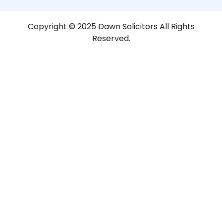
Copyright © 2025 Dawn Solicitors All Rights
Reserved.