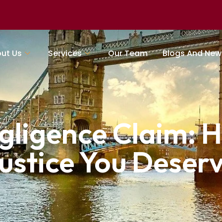
ut Us
Services
Our Team
Blogs And New
gligence Claim: H
ustice You Deser