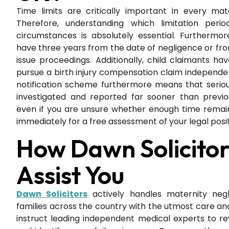
Time limits are critically important in every mat
Therefore, understanding which limitation perio
circumstances is absolutely essential. Furthermor
have three years from the date of negligence or fro
issue proceedings. Additionally, child claimants have
pursue a birth injury compensation claim independen
notification scheme furthermore means that seriou
investigated and reported far sooner than previou
even if you are unsure whether enough time remai
immediately for a free assessment of your legal posit
How Dawn Solicito
Assist You
Dawn Solicitors
actively handles maternity neg
families across the country with the utmost care and
instruct leading independent medical experts to r