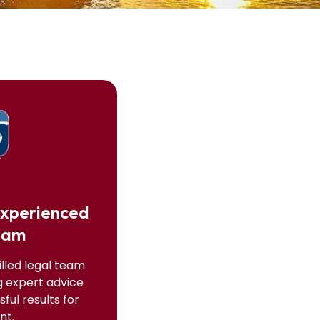
Experienced
eam
illed legal team
g expert advice
ful results for
nt.