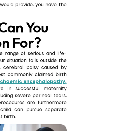
would provide, you have the
 Can You
n For?
 range of serious and life-
r situation falls outside the
e, cerebral palsy caused by
most commonly claimed birth
ischaemic encephalopathy,
ure in successful maternity
luding severe perineal tears,
procedures are furthermore
 child can pursue separate
 birth.