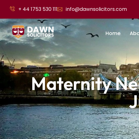
+ 44 1753 530 111
info@dawnsolicitors.com
Home
Abo
Maternity Ne
J