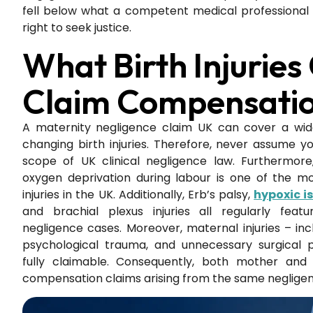
fell below what a competent medical professional 
right to seek justice.
What Birth Injuries
Claim Compensatio
A maternity negligence claim UK can cover a wide
changing birth injuries. Therefore, never assume you
scope of UK clinical negligence law. Furthermor
oxygen deprivation during labour is one of the 
injuries in the UK. Additionally, Erb’s palsy,
hypoxic 
and brachial plexus injuries all regularly feat
negligence cases. Moreover, maternal injuries – inc
psychological trauma, and unnecessary surgical 
fully claimable. Consequently, both mother and
compensation claims arising from the same negligent