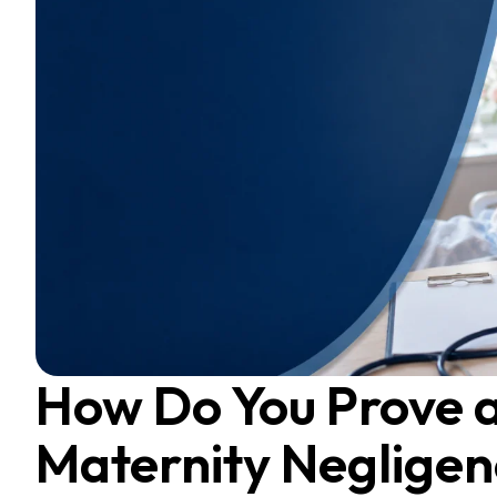
How Do You Prove 
Maternity Negligen