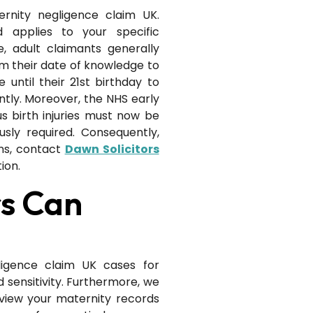
ernity negligence claim UK.
d applies to your specific
e, adult claimants generally
m their date of knowledge to
 until their 21st birthday to
tly. Moreover, the NHS early
s birth injuries must now be
sly required. Consequently,
ns, contact
Dawn Solicitors
ion.
rs Can
ligence claim UK cases for
 sensitivity. Furthermore, we
eview your maternity records