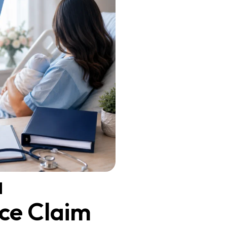
a
ce Claim