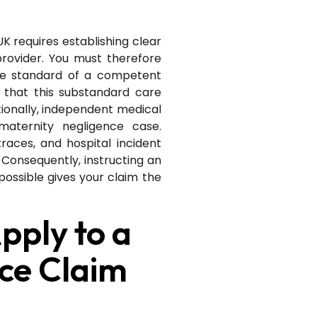
K requires establishing clear
provider. You must therefore
he standard of a competent
 that this substandard care
itionally, independent medical
maternity negligence case.
races, and hospital incident
 Consequently, instructing an
 possible gives your claim the
pply to a
ce Claim