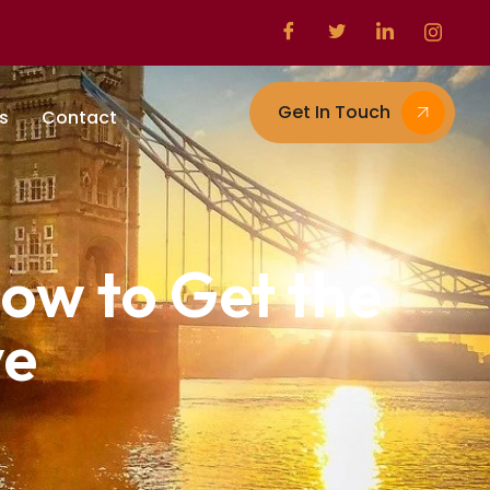
Get In Touch
s
Contact
ow to Get the
ve