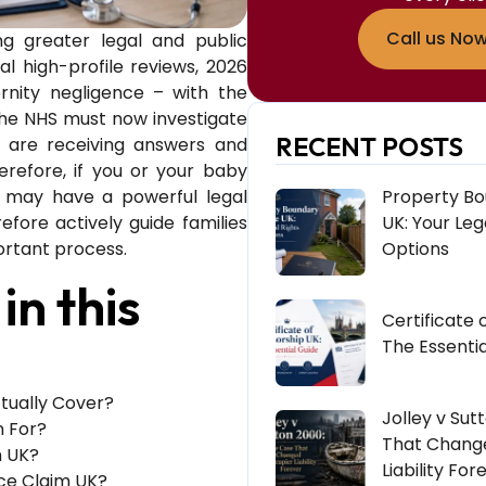
Call us No
ng greater legal and public
al high-profile reviews, 2026
nity negligence – with the
he NHS must now investigate
RECENT POSTS
es are receiving answers and
erefore, if you or your baby
u may have a powerful legal
Property Bo
fore actively guide families
UK: Your Leg
ortant process.
Options
in this
Certificate 
The Essentia
tually Cover?
Jolley v Sut
n For?
That Chang
m UK?
Liability For
nce Claim UK?