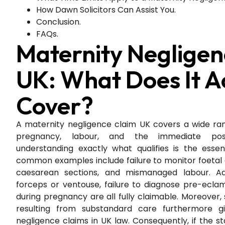
How Dawn Solicitors Can Assist You.
Conclusion.
FAQs.
Maternity Negligen
UK: What Does It A
Cover?
A maternity negligence claim UK covers a wide rang
pregnancy, labour, and the immediate postn
understanding exactly what qualifies is the essent
common examples include failure to monitor foetal
caesarean sections, and mismanaged labour. Addi
forceps or ventouse, failure to diagnose pre-ecla
during pregnancy are all fully claimable. Moreover, 
resulting from substandard care furthermore gi
negligence claims in UK law. Consequently, if the s