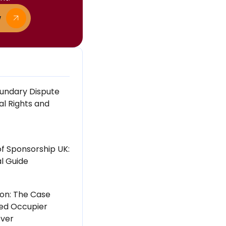
w
undary Dispute
al Rights and
of Sponsorship UK:
l Guide
ton: The Case
ed Occupier
ever