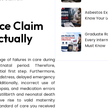
Asbestos Ex
Know Your L
ce Claim
ctually
Graduate Ro
Every Intern
Must Know
e of failures in care during
atal period. Therefore,
ial first step. Furthermore,
 distress, delayed emergency
tionally, incorrect use of
mpsia, and medication errors
stillbirth and neonatal death
ve rise to valid maternity
tandard of care you received