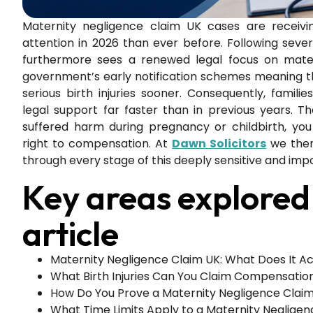
Maternity negligence claim UK cases are receivi
attention in 2026 than ever before. Following sever
furthermore sees a renewed legal focus on mater
government’s early notification schemes meaning t
serious birth injuries sooner. Consequently, famili
legal support far faster than in previous years. Th
suffered harm during pregnancy or childbirth, yo
right to compensation. At
Dawn Solicitors
we there
through every stage of this deeply sensitive and imp
Key areas explored 
article
Maternity Negligence Claim UK: What Does It Ac
What Birth Injuries Can You Claim Compensatio
How Do You Prove a Maternity Negligence Clai
What Time Limits Apply to a Maternity Neglige