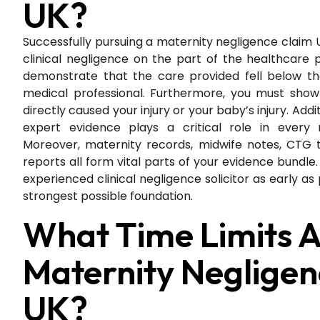
UK?
Successfully pursuing a maternity negligence claim U
clinical negligence on the part of the healthcare 
demonstrate that the care provided fell below t
medical professional. Furthermore, you must show
directly caused your injury or your baby’s injury. Add
expert evidence plays a critical role in every 
Moreover, maternity records, midwife notes, CTG t
reports all form vital parts of your evidence bundle.
experienced clinical negligence solicitor as early as
strongest possible foundation.
What Time Limits A
Maternity Negligen
UK?