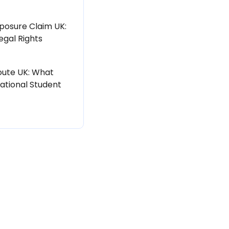
posure Claim UK:
egal Rights
ute UK: What
ational Student