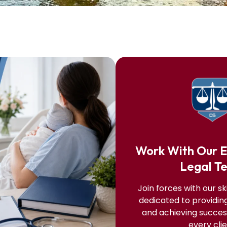
Work With Our 
Legal T
Join forces with our sk
dedicated to providin
and achieving success
every clie