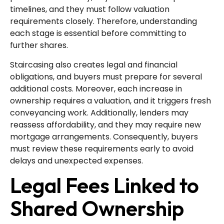
timelines, and they must follow valuation
requirements closely. Therefore, understanding
each stage is essential before committing to
further shares.
Staircasing also creates legal and financial
obligations, and buyers must prepare for several
additional costs. Moreover, each increase in
ownership requires a valuation, and it triggers fresh
conveyancing work. Additionally, lenders may
reassess affordability, and they may require new
mortgage arrangements. Consequently, buyers
must review these requirements early to avoid
delays and unexpected expenses.
Legal Fees Linked to
Shared Ownership