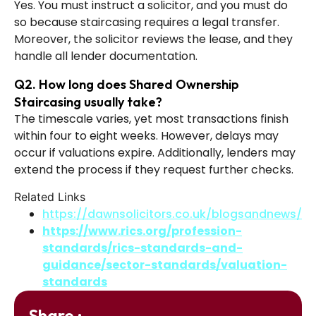
Yes. You must instruct a solicitor, and you must do
so because staircasing requires a legal transfer.
Moreover, the solicitor reviews the lease, and they
handle all lender documentation.
Q2. How long does Shared Ownership
Staircasing usually take?
The timescale varies, yet most transactions finish
within four to eight weeks. However, delays may
occur if valuations expire. Additionally, lenders may
extend the process if they request further checks.
Related Links
https://dawnsolicitors.co.uk/blogsandnews/
https://www.rics.org/profession-
standards/rics-standards-and-
guidance/sector-standards/valuation-
standards
Share :