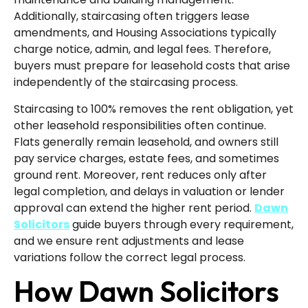
Additionally, staircasing often triggers lease
amendments, and Housing Associations typically
charge notice, admin, and legal fees. Therefore,
buyers must prepare for leasehold costs that arise
independently of the staircasing process.
Staircasing to 100% removes the rent obligation, yet
other leasehold responsibilities often continue.
Flats generally remain leasehold, and owners still
pay service charges, estate fees, and sometimes
ground rent. Moreover, rent reduces only after
legal completion, and delays in valuation or lender
approval can extend the higher rent period.
Dawn
Solicitors
guide buyers through every requirement,
and we ensure rent adjustments and lease
variations follow the correct legal process.
How Dawn Solicitors