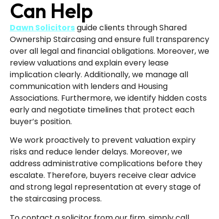
Can Help
Dawn Solicitors
guide clients through Shared
Ownership Staircasing and ensure full transparency
over all legal and financial obligations. Moreover, we
review valuations and explain every lease
implication clearly. Additionally, we manage all
communication with lenders and Housing
Associations. Furthermore, we identify hidden costs
early and negotiate timelines that protect each
buyer’s position.
We work proactively to prevent valuation expiry
risks and reduce lender delays. Moreover, we
address administrative complications before they
escalate. Therefore, buyers receive clear advice
and strong legal representation at every stage of
the staircasing process.
To contact a solicitor from our firm, simply call