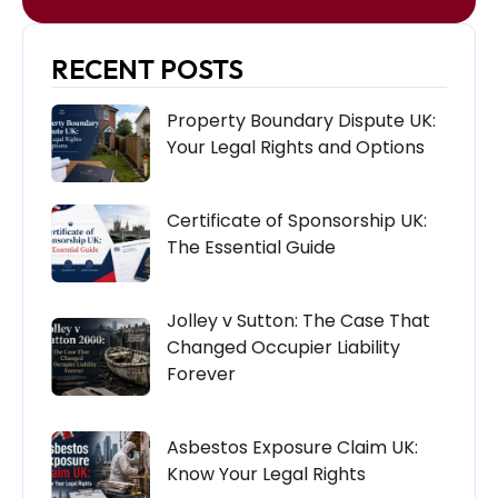
RECENT POSTS
Property Boundary Dispute UK:
Your Legal Rights and Options
Certificate of Sponsorship UK:
The Essential Guide
Jolley v Sutton: The Case That
Changed Occupier Liability
Forever
Asbestos Exposure Claim UK:
Know Your Legal Rights