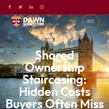
Shared
Ownership
Staircasing:
Hidden Costs
Buyers Often Miss