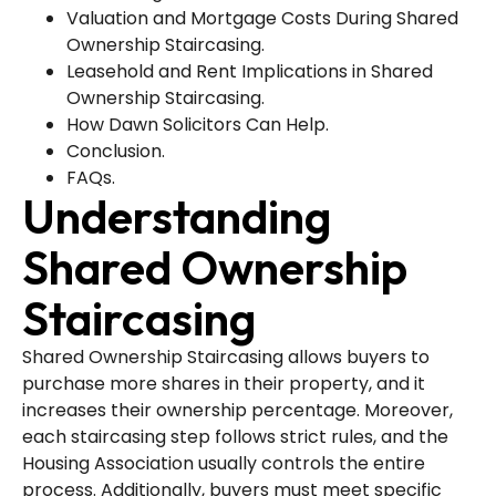
Valuation and Mortgage Costs During Shared
Ownership Staircasing.
Leasehold and Rent Implications in Shared
Ownership Staircasing.
How Dawn Solicitors Can Help.
Conclusion.
FAQs.
Understanding
Shared Ownership
Staircasing
Shared Ownership Staircasing allows buyers to
purchase more shares in their property, and it
increases their ownership percentage. Moreover,
each staircasing step follows strict rules, and the
Housing Association usually controls the entire
process. Additionally, buyers must meet specific