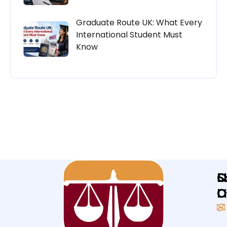
Graduate Route UK: What Every
International Student Must
Know
Q
L
S
L
O
O