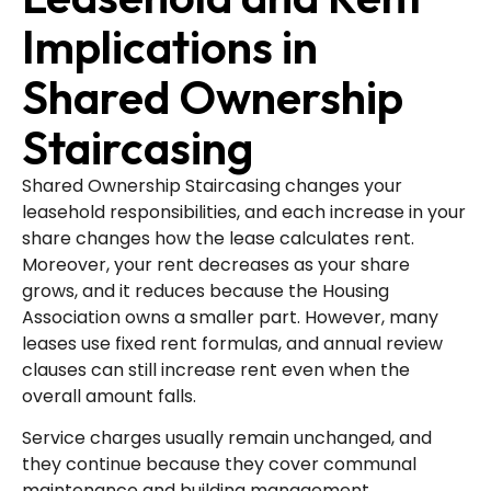
Implications in
Shared Ownership
Staircasing
Shared Ownership Staircasing changes your
leasehold responsibilities, and each increase in your
share changes how the lease calculates rent.
Moreover, your rent decreases as your share
grows, and it reduces because the Housing
Association owns a smaller part. However, many
leases use fixed rent formulas, and annual review
clauses can still increase rent even when the
overall amount falls.
Service charges usually remain unchanged, and
they continue because they cover communal
maintenance and building management.