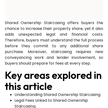
Shared Ownership Staircasing offers buyers the
chance to increase their property share, yet it also
adds unexpected legal and financial costs.
Therefore, buyers must understand the full process
before they commit to any additional share
purchase. Moreover, staircasing requires new
conveyancing work and lender involvement, so
buyers should prepare for fees at every step.
Key areas explored in
this article
Understanding Shared Ownership Staircasing.
Legal Fees Linked to Shared Ownership
Staircasing.