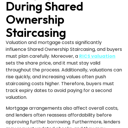
During Shared
Ownership
Staircasing
Valuation and mortgage costs significantly
influence Shared Ownership Staircasing, and buyers
must plan carefully. Moreover, a
RICS valuation
sets the share price, and it must stay valid
throughout the process. Additionally, valuations can
rise quickly, and increasing values often push
staircasing costs higher. Therefore, buyers must
track expiry dates to avoid paying for a second
valuation.
Mortgage arrangements also affect overall costs,
and lenders often reassess affordability before
approving further borrowing. Furthermore, lenders