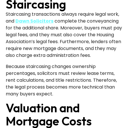
Staircasing
Staircasing transactions always require legal work,
and
Dawn Solicitors
complete the conveyancing
for the additional share. Moreover, buyers must pay
legal fees, and they must also cover the Housing
Association’s legal fees. Furthermore, lenders often
require new mortgage documents, and they may
also charge extra administration fees.
Because staircasing changes ownership
percentages, solicitors must review lease terms,
rent calculations, and title restrictions. Therefore,
the legal process becomes more technical than
many buyers expect.
Valuation and
Mortgage Costs