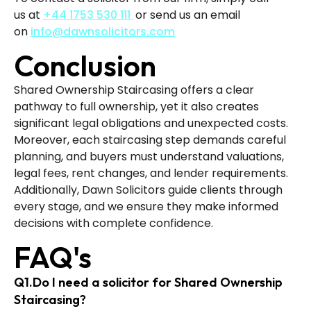
us
at
+44 1753 530 111
or send us an email
on
info@dawnsolicitors.com
Conclusion
Shared Ownership Staircasing offers a clear
pathway to full ownership, yet it also creates
significant legal obligations and unexpected costs.
Moreover, each staircasing step demands careful
planning, and buyers must understand valuations,
legal fees, rent changes, and lender requirements.
Additionally, Dawn Solicitors guide clients through
every stage, and we ensure they make informed
decisions with complete confidence.
FAQ's
Q1.Do I need a solicitor for Shared Ownership
Staircasing?