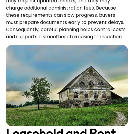
may request updated checks, and they may
charge additional administration fees. Because
these requirements can slow progress, buyers
must prepare documents early to prevent delays.
Consequently, careful planning helps control costs
and supports a smoother staircasing transaction.
Leasehold and Rent