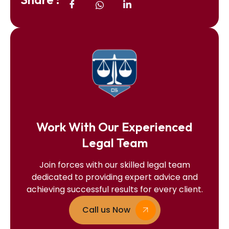
Work With Our Experienced
Legal Team
Join forces with our skilled legal team
dedicated to providing expert advice and
achieving successful results for every client.
Call us Now