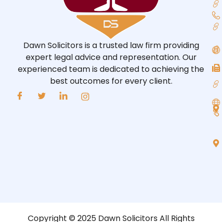
Dawn Solicitors is a trusted law firm providing
expert legal advice and representation. Our
experienced team is dedicated to achieving the
best outcomes for every client.
Copyright © 2025 Dawn Solicitors All Rights