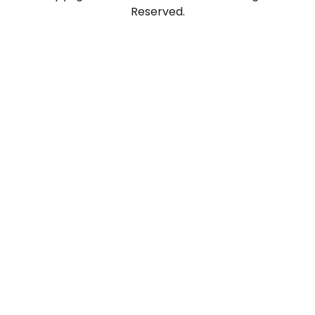
Reserved.