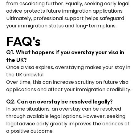
from escalating further. Equally, seeking early legal
advice protects future immigration applications.
Ultimately, professional support helps safeguard
your immigration status and long-term plans.
FAQ's
Q1. What happens if you overstay your visa in
the UK?
Once a visa expires, overstaying makes your stay in
the UK unlawful.
Over time, this can increase scrutiny on future visa
applications and affect your immigration credibility.
Q2. Can an overstay be resolved legally?
In some situations, an overstay can be resolved
through available legal options. However, seeking
legal advice early greatly improves the chances of
a positive outcome.