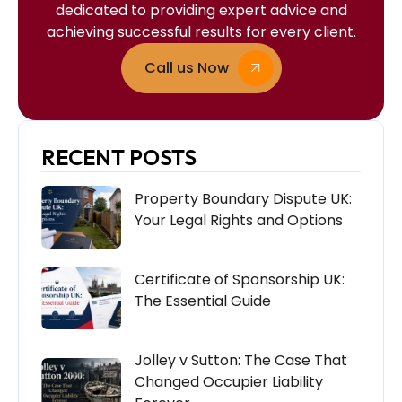
dedicated to providing expert advice and
achieving successful results for every client.
Call us Now
RECENT POSTS
Property Boundary Dispute UK:
Your Legal Rights and Options
Certificate of Sponsorship UK:
The Essential Guide
Jolley v Sutton: The Case That
Changed Occupier Liability