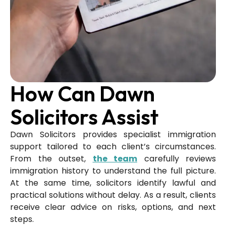
How Can Dawn
Solicitors Assist
Dawn Solicitors provides specialist immigration
support tailored to each client’s circumstances.
From the outset,
the team
carefully reviews
immigration history to understand the full picture.
At the same time, solicitors identify lawful and
practical solutions without delay. As a result, clients
receive clear advice on risks, options, and next
steps.