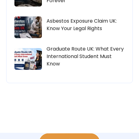
Forever
Asbestos Exposure Claim UK:
Know Your Legal Rights
Graduate Route UK: What Every
International Student Must
Know