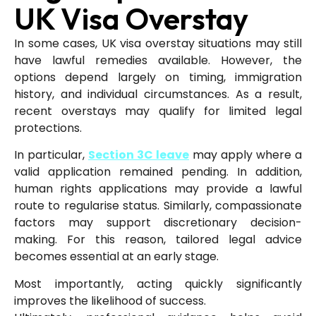
UK Visa Overstay
In some cases, UK visa overstay situations may still
have lawful remedies available. However, the
options depend largely on timing, immigration
history, and individual circumstances. As a result,
recent overstays may qualify for limited legal
protections.
In particular,
Section 3C leave
may apply where a
valid application remained pending. In addition,
human rights applications may provide a lawful
route to regularise status. Similarly, compassionate
factors may support discretionary decision-
making. For this reason, tailored legal advice
becomes essential at an early stage.
Most importantly, acting quickly significantly
improves the likelihood of success.