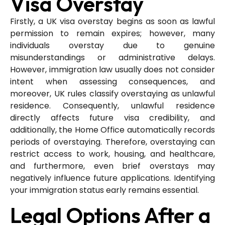
Visa Overstay
Firstly, a UK visa overstay begins as soon as lawful
permission to remain expires; however, many
individuals overstay due to genuine
misunderstandings or administrative delays.
However, immigration law usually does not consider
intent when assessing consequences, and
moreover, UK rules classify overstaying as unlawful
residence. Consequently, unlawful residence
directly affects future visa credibility, and
additionally, the Home Office automatically records
periods of overstaying. Therefore, overstaying can
restrict access to work, housing, and healthcare,
and furthermore, even brief overstays may
negatively influence future applications. Identifying
your immigration status early remains essential.
Legal Options After a