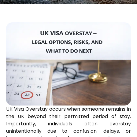
UK Visa Overstay occurs when someone remains in
the UK beyond their permitted period of stay.
Importantly, individuals often overstay
unintentionally due to confusion, delays, or