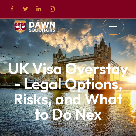
UK Visa Overstay
- Legal Options,
Risks, and What
to Do Nex