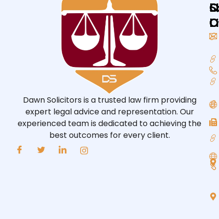
Q
L
S
L
O
O
Dawn Solicitors is a trusted law firm providing
expert legal advice and representation. Our
experienced team is dedicated to achieving the
best outcomes for every client.