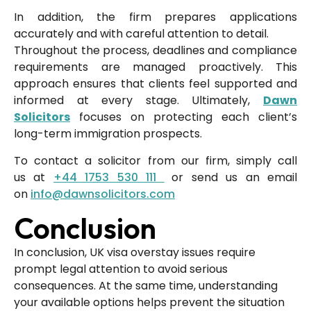
In addition, the firm prepares applications
accurately and with careful attention to detail.
Throughout the process, deadlines and compliance
requirements are managed proactively. This
approach ensures that clients feel supported and
informed at every stage. Ultimately,
Dawn
Solicitors
focuses on protecting each client’s
long-term immigration prospects.
To contact a solicitor from our firm, simply call
us
at
+44 1753 530 111
or send us an email
on
info@dawnsolicitors.com
Conclusion
In conclusion, UK visa overstay issues require
prompt legal attention to avoid serious
consequences. At the same time, understanding
your available options helps prevent the situation