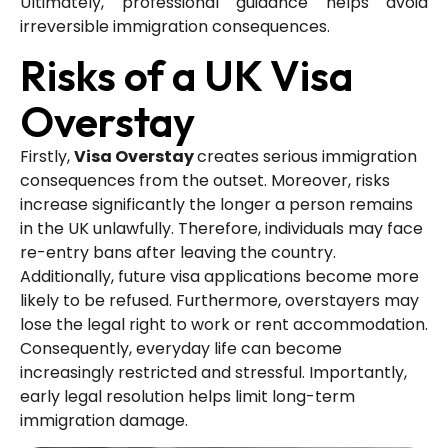
Ultimately, professional guidance helps avoid
irreversible immigration consequences.
Risks of a UK Visa
Overstay
Firstly,
Visa Overstay
creates serious immigration
consequences from the outset. Moreover, risks
increase significantly the longer a person remains
in the UK unlawfully. Therefore, individuals may face
re-entry bans after leaving the country.
Additionally, future visa applications become more
likely to be refused. Furthermore, overstayers may
lose the legal right to work or rent accommodation.
Consequently, everyday life can become
increasingly restricted and stressful. Importantly,
early legal resolution helps limit long-term
immigration damage.