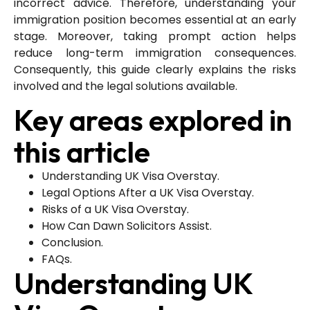
incorrect advice. Therefore, understanding your
immigration position becomes essential at an early
stage. Moreover, taking prompt action helps
reduce long-term immigration consequences.
Consequently, this guide clearly explains the risks
involved and the legal solutions available.
Key areas explored in
this article
Understanding UK Visa Overstay.
Legal Options After a UK Visa Overstay.
Risks of a UK Visa Overstay.
How Can Dawn Solicitors Assist.
Conclusion.
FAQs.
Understanding UK