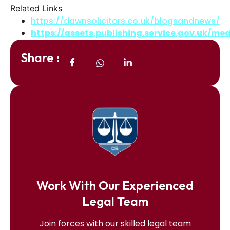
Related Links
https://dawnsolicitors.co.uk/blogsandnews/
https://assets.publishing.service.gov.uk/
Share :
Work With Our Experienced
Legal Team
Join forces with our skilled legal team