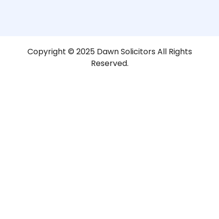
Copyright © 2025 Dawn Solicitors All Rights
Reserved.